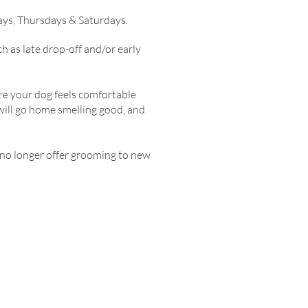
ys, Thursdays & Saturdays.
 as late drop-off and/or early
ure your dog feels comfortable
will go home smelling good, and
n no longer offer grooming to new