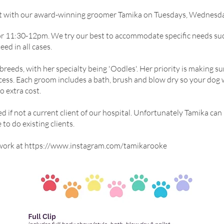
t with our award-winning groomer Tamika on Tuesdays, Wednesda
or 11:30-12pm. We try our best to accommodate specific needs such
ed in all cases.
reeds, with her specialty being 'Oodles'. Her priority is making s
ess. Each groom includes a bath, brush and blow dry so your dog 
no extra cost.
ed if not a current client of our hospital. Unfortunately Tamika ca
 to do existing clients.
work at
https://www.instagram.com/tamikarooke