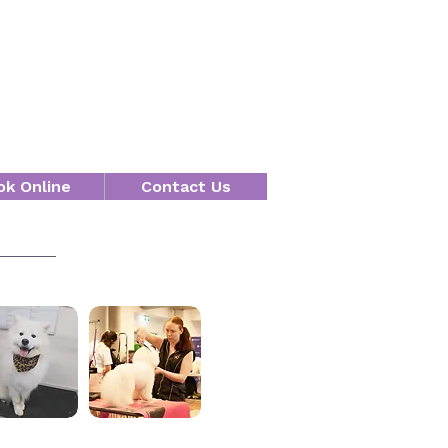
ok Online
Contact Us