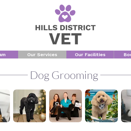
am
Our Services
Our Facilities
Bo
Dog Grooming