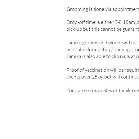
Grooming is done via appointmen
Drop-off time is either 8-8:15am, 
pick-up but this cannot be guarante
Tamika grooms and works with all b
and calm during the grooming proc
Tamika is also able to clip nails at 
Proof of vaccination will be requir
clients over 25kg, but will continue
You can see examples of Tamika's 