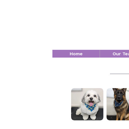
Home
Our Te