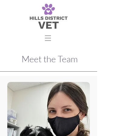
Meet the Team