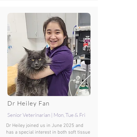
Dr Heiley Fan
Senior Veterinarian | Mon, Tue & Fri
Dr Heiley joined us in June 2025 and
has a special interest in both soft tissue