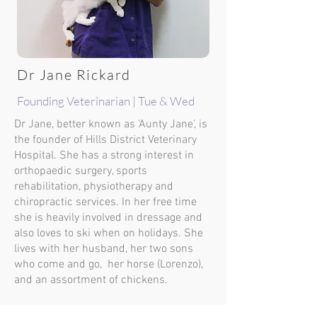
Dr Jane Rickard
Founding Veterinarian | Tue & Wed
Dr Jane, better known as 'Aunty Jane', is
the founder of Hills District Veterinary
Hospital. She has a strong interest in
orthopaedic surgery, sports
rehabilitation, physiotherapy and
chiropractic services. In her free time
she is heavily involved in dressage and
also loves to ski when on holidays. She
lives with her husband, her two sons
who come and go, her horse (Lorenzo),
and an assortment of chickens.