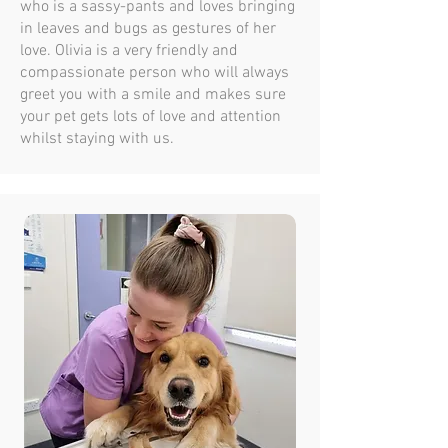
who is a sassy-pants and loves bringing
in leaves and bugs as gestures of her
love. Olivia is a very friendly and
compassionate person who will always
greet you with a smile and makes sure
your pet gets lots of love and attention
whilst staying with us.