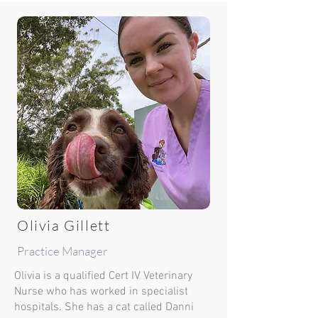
Olivia Gillett
Practice Manager
Olivia is a qualified Cert IV Veterinary
Nurse who has worked in specialist
hospitals. She has a cat called Danni