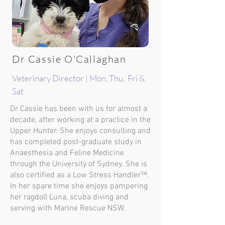
Dr Cassie O'Callaghan
Veterinary Director | Mon, Thu, Fri &
Sat
Dr Cassie has been with us for almost a
decade, after working at a practice in the
Upper Hunter. She enjoys consulting and
has completed post-graduate study in
Anaesthesia and Feline Medicine
through the University of Sydney. She is
also certified as a Low Stress Handler™.
In her spare time she enjoys pampering
her ragdoll Luna, scuba diving and
serving with Marine Rescue NSW.