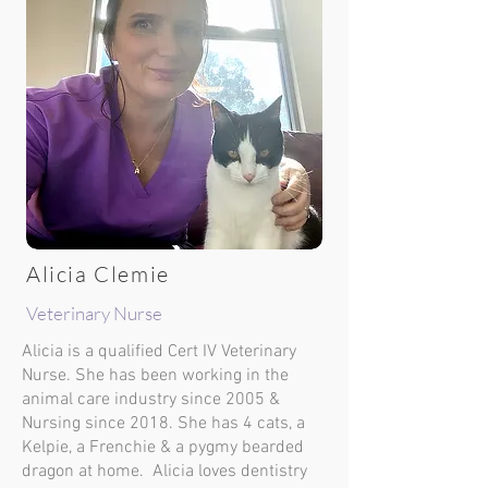
Alicia Clemie
Veterinary Nurse
Alicia is a qualified Cert IV Veterinary
Nurse. She has been working in the
animal care industry since 2005 &
Nursing since 2018. She has 4 cats, a
Kelpie, a Frenchie & a pygmy bearded
dragon at home. Alicia loves dentistry