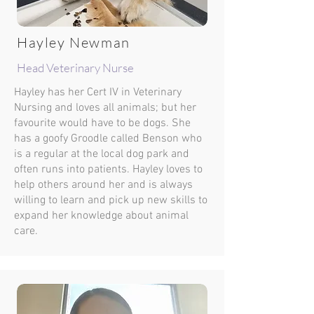
Hayley Newman
Head Veterinary Nurse
Hayley has her Cert IV in Veterinary
Nursing and loves all animals; but her
favourite would have to be dogs. She
has a goofy Groodle called Benson who
is a regular at the local dog park and
often runs into patients. Hayley loves to
help others around her and is always
willing to learn and pick up new skills to
expand her knowledge about animal
care.