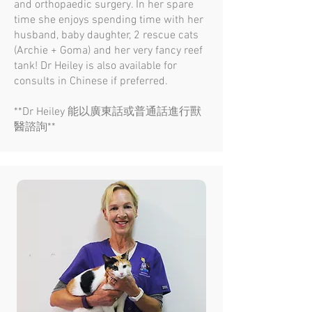
and orthopaedic surgery. In her spare
time she enjoys spending time with her
husband, baby daughter, 2 rescue cats
(Archie + Goma) and her very fancy reef
tank! Dr Heiley is also available for
consults in Chinese if preferred.
**Dr Heiley 能以廣東話或普通話進行獸
醫諮詢**