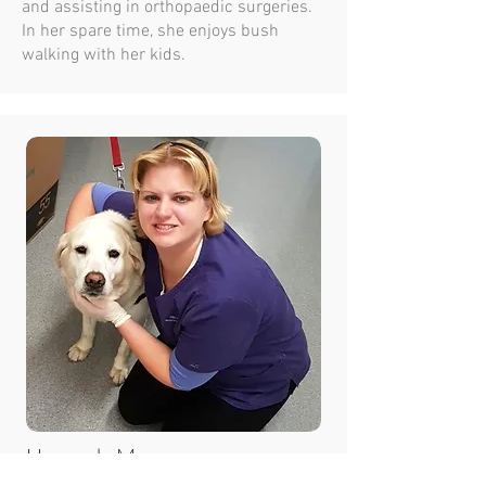
and assisting in orthopaedic surgeries.
In her spare time, she enjoys bush
walking with her kids.
Hannah Mowen